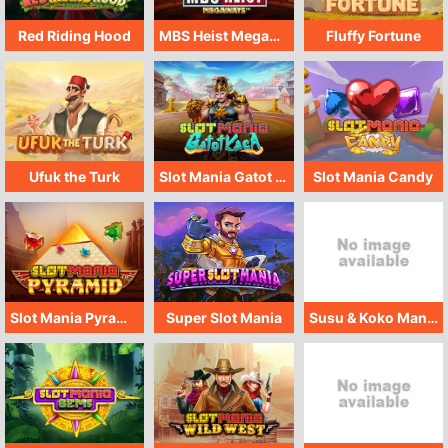
Red Riding Hood
MBS Heist Megaways
Fluffy Fortune
Ufuk the Turk
Slot Mania Gatot Kaca
Slot Mania Candy
Slot Mania Pyramid
Super Slot Mania
Susu & Koko Mania