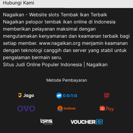
Hubungi Kami
Nagaikan - Website slots Tembak Ikan Terbaik
Nagaikan pelopor tembak ikan online di Indonesia
memberikan pelayanan maksimal dengan
mengutamakan kenyamanan dan keamanan terbaik bagi
setiap member. www.nagaikan.org menjamin keamanan
dengan teknologi canggih dan server yang stabil untuk
pengalaman bermain seru.
Situs Judi Online Populer Indonesia | NagaIkan
Metode Pembayaran