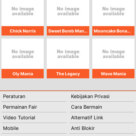
Chick Norris
Sweet Bomb Mania
Mooncake Bonanza
Oly Mania
The Legacy
Wave Mania
Peraturan
Kebijakan Privasi
Permainan Fair
Cara Bermain
Video Tutorial
Alternatif Link
Mobile
Anti Blokir