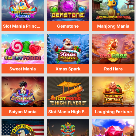
Slot Mania Princess
Gemstone
Mahjong Mania
Sweet Mania
Xmas Spark
Red Hare
Saiyan Mania
Slot Mania High Flyer
Laughing Fortune