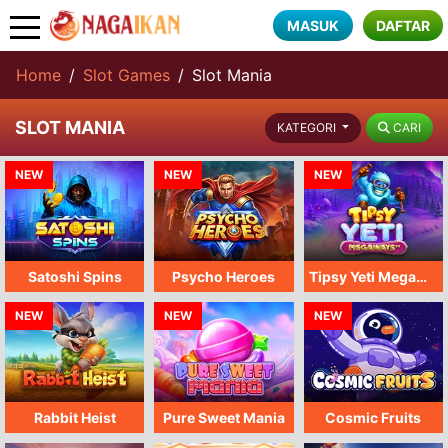
MASUK
DAFTAR
Home
Slot Games
Slot Mania
SLOT MANIA
CARI
KATEGORI
NEW
NEW
NEW
Satoshi Spins
Psycho Heroes
Tipsy Yeti Megaways
NEW
NEW
NEW
Rabbit Heist
Pure Sweet Mania
Cosmic Fruits