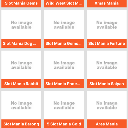
Slot Mania Gems
Wild West Slot Mania
Xmas Mania
Slot Mania Dog Megaways
Slot Mania Gemstone
Slot Mania Fortune
Slot Mania Rabbit
Slot Mania Phoenix Megaways
Slot Mania Saiyan
Slot Mania Barong
5 Slot Mania Gold
Ares Mania