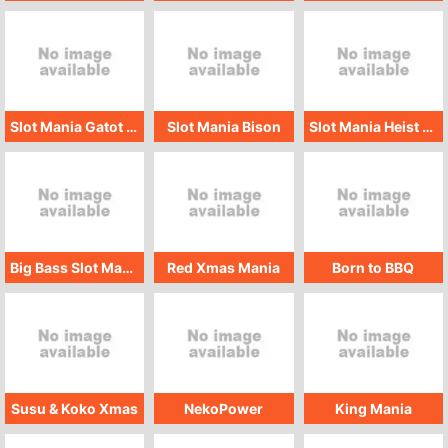
Slot Mania Gatot Kaca Fury
Slot Mania Bison
Slot Mania Heist Megaways
Big Bass Slot Mania
Red Xmas Mania
Born to BBQ
Susu & Koko Xmas
NekoPower
King Mania