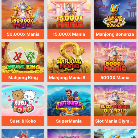
50.000x Mania
15.000X Mania
Mahjong Bonanza
Mahjong King
Mahjong Mania Black
5000X Mania
Susu & Koko
SuperMania
Slot Mania Olympus