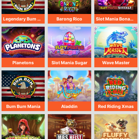
Legendary Bum Bum
Barong Rico
Slot Mania Bonanza
Planetons
Slot Mania Sugar
Wave Master
Bum Bum Mania
Aladdin
Red Riding Xmas