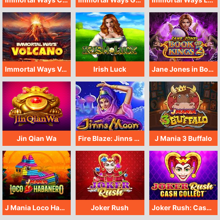
Immortal Ways Volcano
Irish Luck
Jane Jones in Book of Kings 2
Jin Qian Wa
Fire Blaze: Jinns Moon
J Mania 3 Buffalo
J Mania Loco Habanero
Joker Rush
Joker Rush: Cash Collect