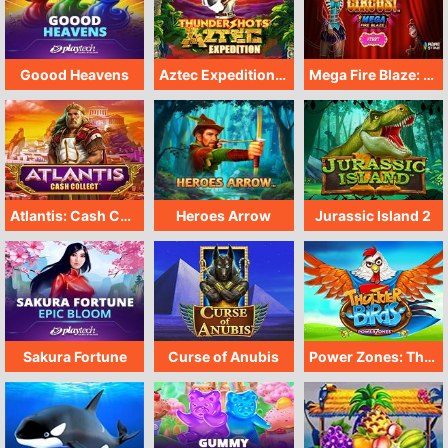
Goood Heavens
Aztec Expedition Thundershots
Mega Fire Blaze: Big Circus!
Atlantis: Cash Collect
Heroes Arrow
Jurassic Island 2
Sakura Fortune
Curse of Anubis
Power Zones: Thunder Birds