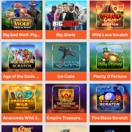
Big Bad Wolf: Pigs of Steel
Big Shots
Wild Lava Scratch
Age of the Gods Scratch
Ice Cave
Plenty O'Fortune
Anaconda Wild Scratch
Empire Treasures Scratch
Fire Blaze Scratch