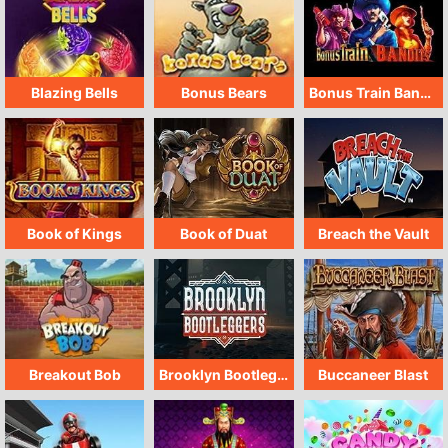
Blazing Bells
Bonus Bears
Bonus Train Bandits
Book of Kings
Book of Duat
Breach the Vault
Breakout Bob
Brooklyn Bootleggers
Buccaneer Blast