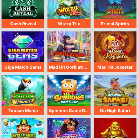
Cash Reveal
Wizzy Trix
Primal Spirits
Giga Match Gems
Mad Hit Gorillatron
Mad Hit Jokester
Toucan Mania
Spinions Game Day
Go High Safari