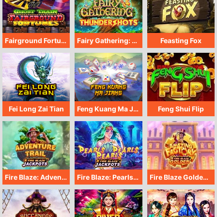
Fairground Fortunes Ghost Train
Fairy Gathering: Thundershots
Feasting Fox
Fei Long Zai Tian
Feng Kuang Ma Jiang
Feng Shui Flip
Fire Blaze: Adventure Trail
Fire Blaze: Pearls Pearls Pearls
Fire Blaze Golden: Amazing Factory