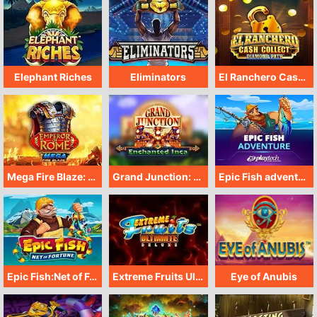
Elephant Riches
Eliminators
El Ranchero Cash Collect Diamond Path
Mega Fire Blaze: Emperor of Rome
Grand Junction: Enchanted Inca
Epic Fish adventure
Epic Fish:Net of Fortune
Extreme Fruits Ultimate Deluxe
Eye of Anubis