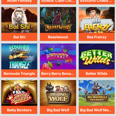
Asian Fantasy
Azteca: Cash Collect
Azticons Chaos Clusters
Bai Shi
Beastwood
Bee Frenzy
Bermuda Triangle
Berry Berry Bonanza
Better Wilds
Betty Bonkers
Big Bad Wolf
Big Bad Wolf Megaways