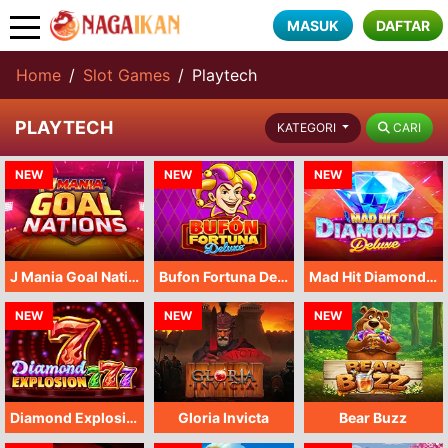
MASUK
DAFTAR
Home
Slot Games
Playtech
PLAYTECH
CARI
KATEGORI
NEW
NEW
NEW
J Mania Goal Nations
Bufon Fortuna Deluxe
Mad Hit Diamonds Deluxe
NEW
NEW
NEW
Diamond Explosion 777
Gloria Invicta
Bear Buzz