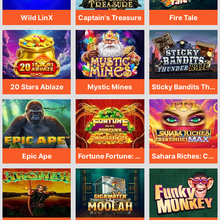
Wild LinX
Captain's Treasure
Fire Tale
20 Stars Ablaze
Mystic Mines
Sticky Bandits Thunder Rail
Epic Ape
Fortune Fortune: Thundershots
Sahara Riches: Cash Collect Max