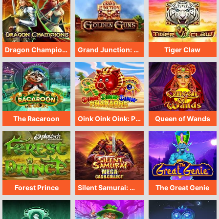
Dragon Champions
Grand Junction: Golden Guns
Tiger Claw
The Racaroon
Oink Oink Oink: Pharaohs
Queen of Wands
Forest Prince
Silent Samurai: Mega Cash Collect
The Great Genie