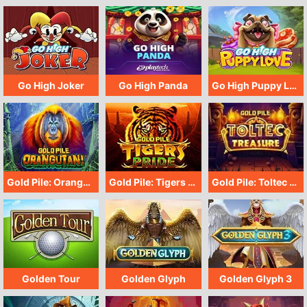
Go High Joker
Go High Panda
Go High Puppy Love
Gold Pile: Orangutan!
Gold Pile: Tigers Pride
Gold Pile: Toltec Treasure
Golden Tour
Golden Glyph
Golden Glyph 3