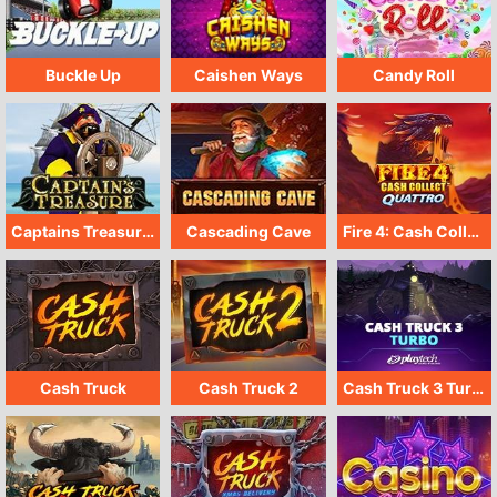
Buckle Up
Caishen Ways
Candy Roll
Captains Treasure Classic
Cascading Cave
Fire 4: Cash Collect Quattro
Cash Truck
Cash Truck 2
Cash Truck 3 Turbo