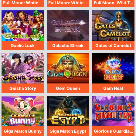
Full Moon: White King
Full Moon: White Panda
Full Moon: Wild Track
Gaelic Luck
Galactic Streak
Gates of Camelot
Geisha Story
Gem Queen
Gem Heat
Giga Match Bunny
Giga Match Egypt
Glorious Guardians