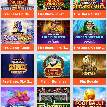
Fire Blaze Golden: Buccaneer Bells
Fire Blaze: River Empress
Fire Blaze: Sisters Gift
Fire Blaze: Tundra Wolf
Fire Blaze: Fire Fighter
Fire Blaze: Green Wizard
Fire Blaze: Sky Queen Megaways
Fishin' Bonanza
Flip Royale