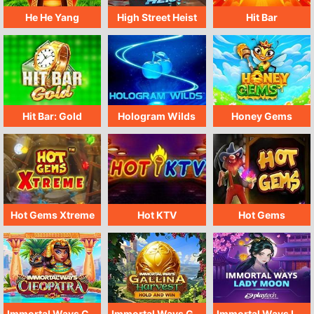
He He Yang
High Street Heist
Hit Bar
Hit Bar: Gold
Hologram Wilds
Honey Gems
Hot Gems Xtreme
Hot KTV
Hot Gems
Immortal Ways Cleopatra
Immortal Ways Gallina Harvest
Immortal Ways Lady Moon