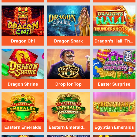
Dragon Chi
Dragon Spark
Dragon's Hall: Thundershots
Dragon Shrine
Drop for Top
Easter Surprise
Eastern Emeralds
Eastern Emeralds Megaways
Egyptian Emeralds