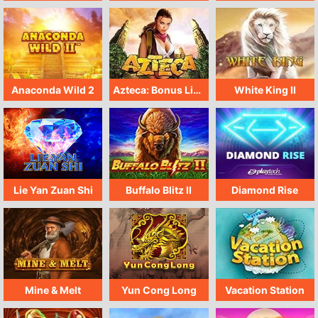
Anaconda Wild 2
Azteca: Bonus Lines
White King II
Lie Yan Zuan Shi
Buffalo Blitz II
Diamond Rise
Mine & Melt
Yun Cong Long
Vacation Station