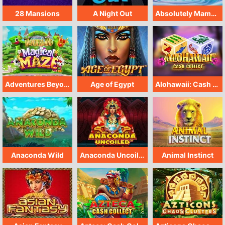
28 Mansions
A Night Out
Absolutely Mammoth
Adventures Beyond Wonderland Magical Maze
Age of Egypt
Alohawaii: Cash Collect
Anaconda Wild
Anaconda Uncoiled
Animal Instinct