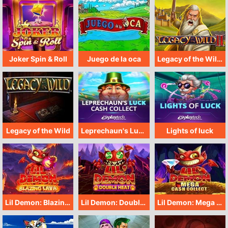
Joker Spin & Roll
Juego de la oca
Legacy of the Wilds 2
Legacy of the Wild
Leprechaun's Luck: Cash Collect
Lights of luck
Lil Demon: Blazing Lava
Lil Demon: Double Heat
Lil Demon: Mega Cash Collect