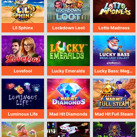
Lil Sphinx
Lockdown Loot
Lotto Madness
Lovefool
Lucky Emeralds
Lucky Bass: Mega Cash Collect
Luminous Life
Mad Hit Diamonds
Mad Hit Full Steam