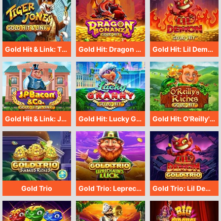
Gold Hit & Link: Tiger Jones
Gold Hit: Dragon Bonanza
Gold Hit: Lil Demon
Gold Hit & Link: JP Bacon & Co
Gold Hit: Lucky Granny
Gold Hit: O'Reilly's Riches
Gold Trio
Gold Trio: Leprechaun's Luck BF
Gold Trio: Lil Demon