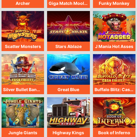
Archer
Giga Match Moolah
Funky Monkey
Scatter Monsters
Stars Ablaze
J Mania Hot Asses
Silver Bullet Bandit: Cash Collect
Great Blue
Buffalo Blitz: Cash Collect
Jungle Giants
Highway Kings
Book of Inferno