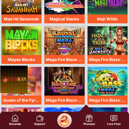
Mad Hit Savannah
Magical Stacks
Maji Wilds
Mayan Blocks
Mega Fire Blaze: Khonsu God of Moon
Mega Fire Blaze: Legacy of the Tiger
Queen of the Pyramids: Mega Cash Collect
Mega Fire Blaze: Dwarves and Goblins
Mega Fire Blaze: Lucky Bass
Beranda
Deposit
Promosi
Live Chat