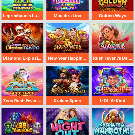
Leprechaun's Luck: Cash Collect: Megaways
Macabra Linx
Golden Ways
Diamond Explosion Christmas Tango
New Year Happiness
Rush Fever 7s Deluxe
Zeus Rush Fever Deluxe
Kraken Spins
1-Of-A-Kind