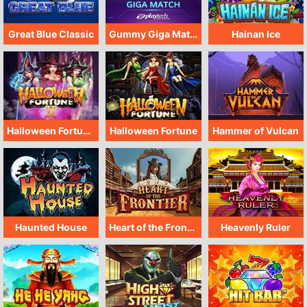
Great Blue Classic
Gummy Giga Match
Hainan Ice
Halloween Fortune 2
Halloween Fortune
Hammer of Vulcan
Haunted House
Heart of the Frontier
Heavenly Ruler