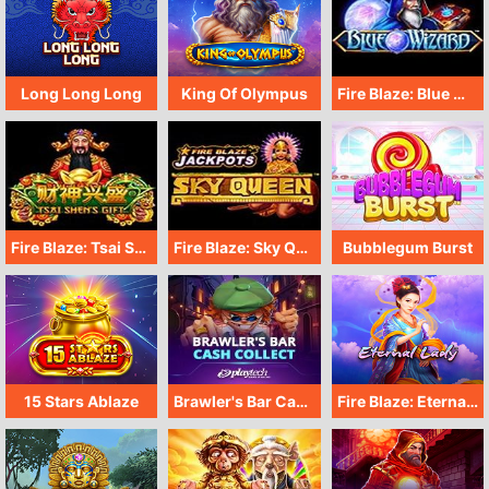
Long Long Long
King Of Olympus
Fire Blaze: Blue Wizard
Fire Blaze: Tsai Shen's Gift
Fire Blaze: Sky Queen
Bubblegum Burst
15 Stars Ablaze
Brawler's Bar Cash Collect
Fire Blaze: Eternal Lady