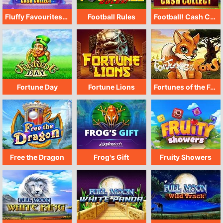
Fluffy Favourites: Cash Collect
Football Rules
Football! Cash Collect
Fortune Day
Fortune Lions
Fortunes of the Fox
Free the Dragon
Frog's Gift
Fruity Showers