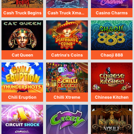
Cash Truck Begins
Cash Truck Xmas Delivery
Casino Charms
Cat Queen
Catrina's Coins
Chaoji 888
Chili Eruption
Chilli Xtreme
Chinese Kitchen