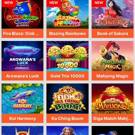
NEW
NEW
NEW
Fire Blaze: Oink Oink Oink
Blazing Rainbows
Book of Sakura
Arowana's Luck
Gold Trio 10000
Mahjong Magic
Koi Harmony
Ka Ching Boom
Giga Match Mahjong