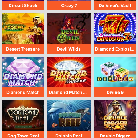
Circuit Shock
Crazy 7
Da Vinci's Vault
Desert Treasure
Devil Wilds
Diamond Explosion 7s
Diamond Match
Diamond Match Deluxe
Divine 9
Dog Town Deal
Dolphin Reef
Double Digger