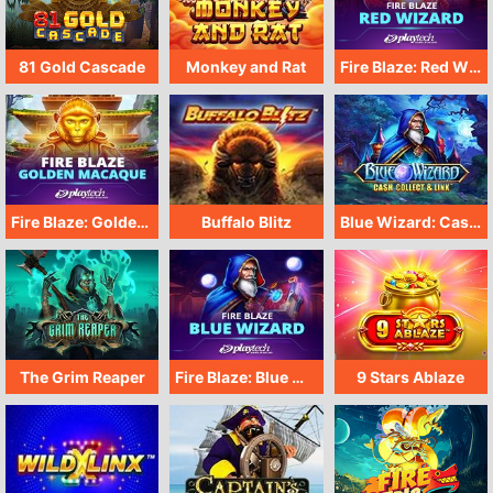
81 Gold Cascade
Monkey and Rat
Fire Blaze: Red Wizard
Fire Blaze: Golden Macaque
Buffalo Blitz
Blue Wizard: Cash Collect & Link
The Grim Reaper
Fire Blaze: Blue Wizard Megaways
9 Stars Ablaze